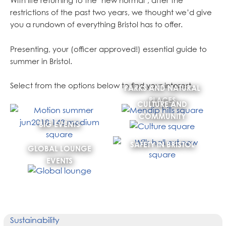
With life returning to the ‘new normal’, after the
restrictions of the past two years, we thought we’d give
you a rundown of everything Bristol has to offer.
Presenting, your (officer approved!) essential guide to
summer in Bristol.
Select from the options below to find your interest.
PARKS AND NATURAL
PLACES
CULTURE AND
COMMUNITY
BIG EVENTS
SAFETY IN BRISTOL
GLOBAL LOUNGE
EVENTS
Sustainability