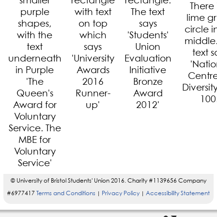
© University of Bristol Students' Union 2016. Charity #1139656 Company
#6977417
Terms and Conditions
Privacy Policy
Accessibility Statement
|
|