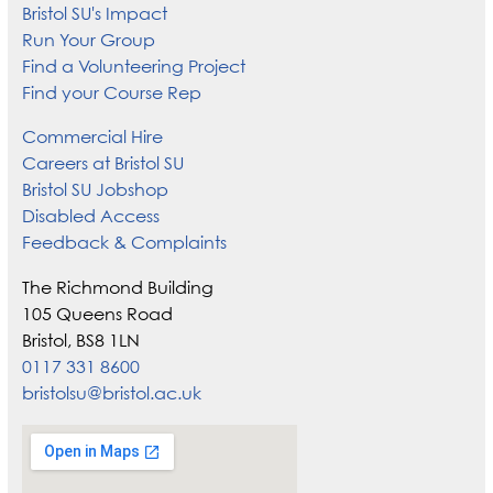
Bristol SU's Impact
Run Your Group
Find a Volunteering Project
Find your Course Rep
Commercial Hire
Careers at Bristol SU
Bristol SU Jobshop
Disabled Access
Feedback & Complaints
The Richmond Building
105 Queens Road
Bristol, BS8 1LN
0117 331 8600
bristolsu@bristol.ac.uk