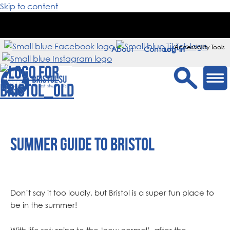
Skip to content
Accessibility Tools
About
Contact
Sign in
Summer Guide to Bristol
Don’t say it too loudly, but Bristol is a super fun place to
be in the summer!