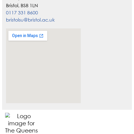
Bristol, BS8 1LN
0117 331 8600
bristolsu@bristol.ac.uk