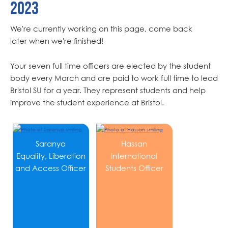
2023
We're currently working on this page, come back
later when we're finished!
Your seven full time officers are elected by the student
body every March and are paid to work full time to lead
Bristol SU for a year. They represent students and help
improve the student experience at Bristol.
Saranya
Hassan
Equality, Liberation
International
and Access Officer
Students Officer