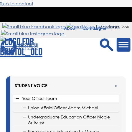
Skip to content
Accessibility Tools
About
Contact
Sign in
STUDENT VOICE
Your Officer Team
Union Affairs Officer Adam Michael
Undergraduate Education Officer Nicole
Antoine
Postgraduate Education Lu Macey