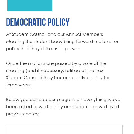
Democratic Policy
At Student Council and our Annual Members
Meeting the student body bring forward motions for
policy that they'd like us to persue.
Once the motions are passed by a vote at the
meeting (and if necessary, ratified at the next
Student Council) they become active policy for
three years.
Below you can see our progress on everything we've
been asked to work on by our students, as well as all
previous policy.