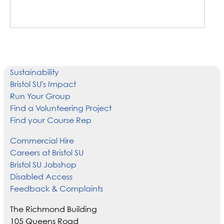
Sustainability
Bristol SU's Impact
Run Your Group
Find a Volunteering Project
Find your Course Rep
Commercial Hire
Careers at Bristol SU
Bristol SU Jobshop
Disabled Access
Feedback & Complaints
The Richmond Building
105 Queens Road