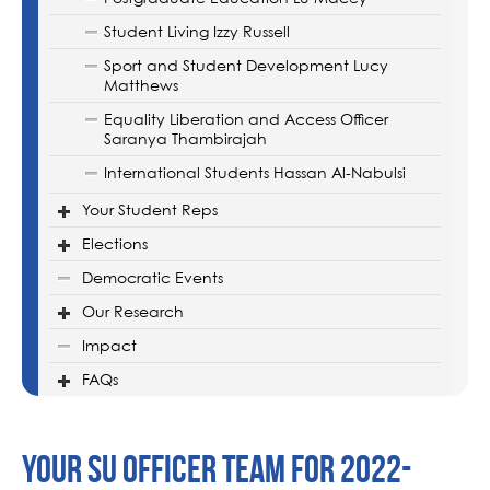
Student Living Izzy Russell
Sport and Student Development Lucy
Matthews
Equality Liberation and Access Officer
Saranya Thambirajah
International Students Hassan Al-Nabulsi
Your Student Reps
Elections
Democratic Events
Our Research
Impact
FAQs
Your SU Officer Team for 2022-