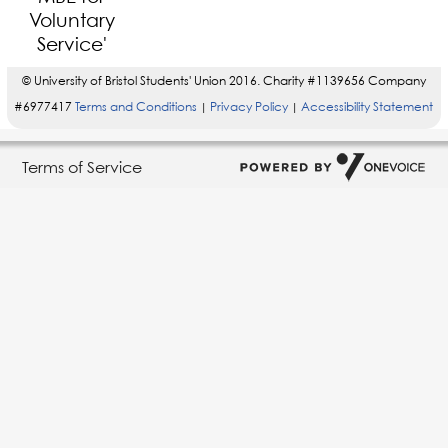
© University of Bristol Students' Union 2016. Charity #1139656 Company
#6977417
Terms and Conditions
Privacy Policy
Accessibility Statement
|
|
Terms of Service