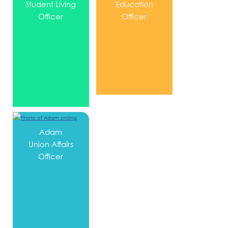
Student Living
Education
Officer
Officer
Adam
Union Affairs
Officer