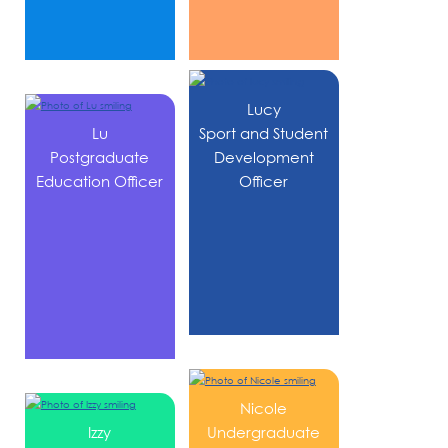
Lucy
Lu
Sport and Student
Postgraduate
Development
Education Officer
Officer
Nicole
Izzy
Undergraduate