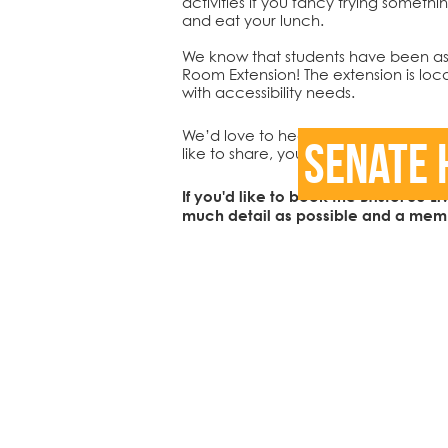
activities if you fancy trying somet
and eat your lunch.
We know that students have been ask
Room Extension! The extension is loca
with accessibility needs.
We’d love to hear your stories and wh
Senate 
like to share, you can get in touch v
If you'd like to book the Bristol SU 
much detail as possible and a membe