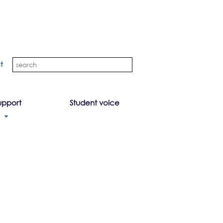
t
upport
Student voice