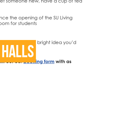
r meet someone new, have a cup of tea
ce the opening of the SU Living
oom for students
 like to see or a bright idea you’d
 Halls
.
ill out our
booking form
with as