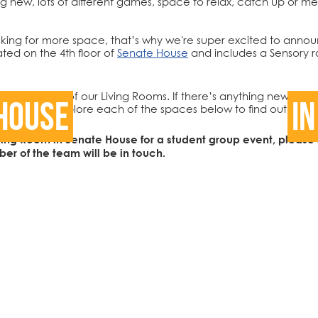
hing new, lots of different games, space to relax, catch up o
ing for more space, that’s why we're super excited to announ
ted on the 4th floor of
Senate House
and includes a Sensory r
at you think of our Living Rooms. If there’s anything new you’d
House
In
ia
email
, or explore each of the spaces below to find out more
Living Room in Senate House for a student group event, please f
r of the team will be in touch.