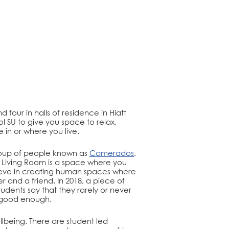
 four in halls of residence in Hiatt
ol SU to give you space to relax,
in or where you live.
group of people known as
Camerados
,
ic Living Room is a space where you
ieve in creating human spaces where
nd a friend. In 2018, a piece of
tudents say that they rarely or never
’t good enough.
lbeing. There are student led