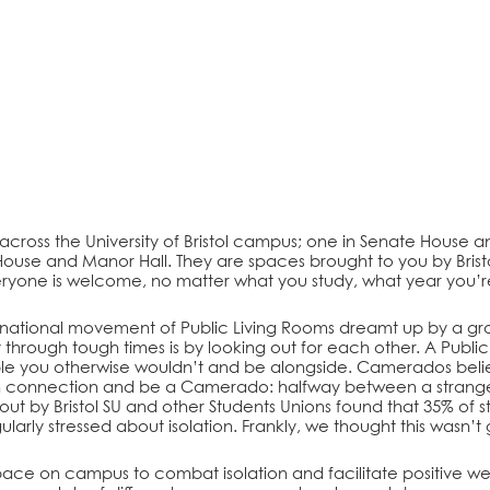
 across the University of Bristol campus; one in Senate House and
ill House and Manor Hall. They are spaces brought to you by Brist
ryone is welcome, no matter what you study, what year you’re 
ernational movement of Public Living Rooms dreamt up by a 
 through tough times is by looking out for each other. A Publ
ople you otherwise wouldn’t and be alongside. Camerados bel
connection and be a Camerado: halfway between a stranger a
out by Bristol SU and other Students Unions found that 35% of s
gularly stressed about isolation. Frankly, we thought this wasn
ace on campus to combat isolation and facilitate positive wel