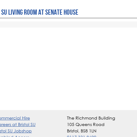
 SU LIVING ROOM AT SENATE HOUSE
mmercial Hire
The Richmond Building
reers at Bristol SU
105 Queens Road
istol SU Jobshop
Bristol, BS8 1LN