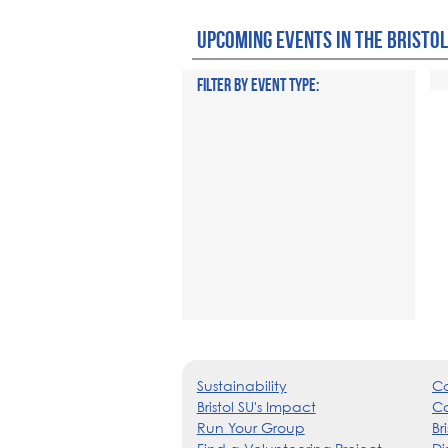
UPCOMING EVENTS IN THE BRISTOL
FILTER BY EVENT TYPE:
Sustainability
Co
Bristol SU's Impact
Ca
Run Your Group
Br