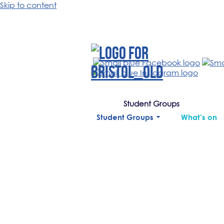
Skip to content
Student Groups
Student Groups
What’s on
.