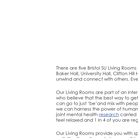
There are five Bristol SU Living Rooms
Baker Hall, University Hall, Clifton H
unwind and connect with others. Eve
Our Living Rooms are part of an int
who believe that the best way to get
can go to just ‘be’and mix with pe
we can harness the power of human 
joint mental health
research
carried 
feel relaxed and 1 in 4 of you are re
Our Living Rooms provide you with sp