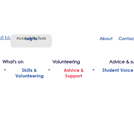
Accessibility Tools
About
Contac
Sign in
What's on
Volunteering
Advice & s
Skills &
Advice &
Student Voice
Volunteering
Support