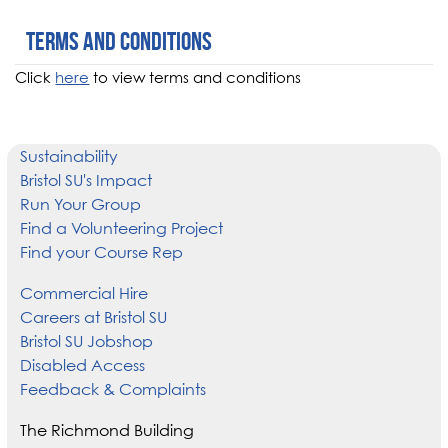
Terms and conditions
Click
here
to view terms and conditions
Sustainability
Bristol SU's Impact
Run Your Group
Find a Volunteering Project
Find your Course Rep
Commercial Hire
Careers at Bristol SU
Bristol SU Jobshop
Disabled Access
Feedback & Complaints
The Richmond Building