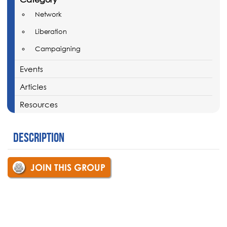
Network
Liberation
Campaigning
Events
Articles
Resources
Description
JOIN THIS GROUP