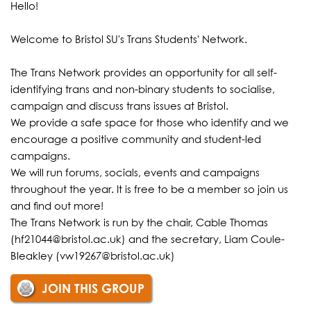
Hello!
Welcome to Bristol SU's Trans Students' Network.
The Trans Network provides an opportunity for all self-
identifying trans and non-binary students to socialise,
campaign and discuss trans issues at Bristol.
We provide a safe space for those who identify and we
encourage a positive community and student-led
campaigns.
We will run forums, socials, events and campaigns
throughout the year. It is free to be a member so join us
and find out more!
The Trans Network is run by the chair, Cable Thomas
(hf21044@bristol.ac.uk) and the secretary, Liam Coule-
Bleakley (vw19267@bristol.ac.uk)
JOIN THIS GROUP