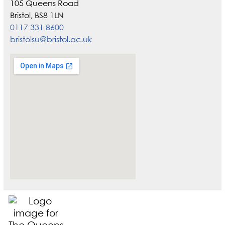
105 Queens Road
Bristol, BS8 1LN
0117 331 8600
bristolsu@bristol.ac.uk