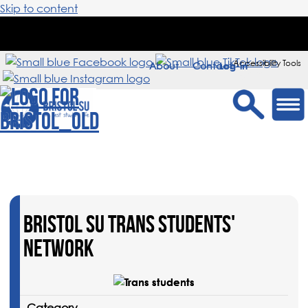
Skip to content
Accessibility Tools
About
Contact
Sign in
BRISTOL SU TRANS STUDENTS'
NETWORK
Category