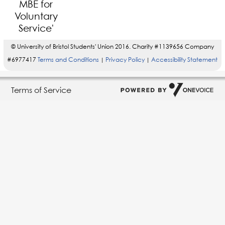
© University of Bristol Students' Union 2016. Charity #1139656 Company
#6977417
Terms and Conditions
Privacy Policy
Accessibility Statement
|
|
Terms of Service