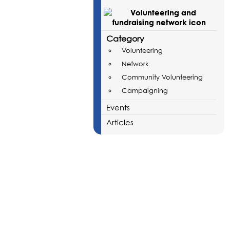
Category
Volunteering
Network
Community Volunteering
Campaigning
Events
Articles