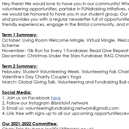
Hey there! We would love to have you in our community! Whet
volunteering opportunities, partake in FUNdraising initiatives,
we would be honored to have you in our student group. Our
and provides you with a regular newsletter full of opportunit
friendly experiences, engage in the Bristol community, and
Term 1 Summary:
October: Living Room Welcome Mingle, Virtual Mingle, Welc
Scheme
November: 10k Run for Every 1 Fundraiser, Read Give Repe
December: Christmas Under the Stars Fundraiser, RAG Christm
Term 2 Summary:
February: Student Volunteering Week, Volunteering Fair, Char
Valentine's Day Charity Couple's Yoga
March: Global Giving Talk, Volunteering and Fundraising B
Social Media:
1. Join us on Facebook
here
2. Follow our Instagram @bristolvf.network
3. Email us: volunteeringfundraising.network@gmail.com
4. Link tree with signs up to all our upcoming opportunities/ev
Our 2021-2022 Committee: