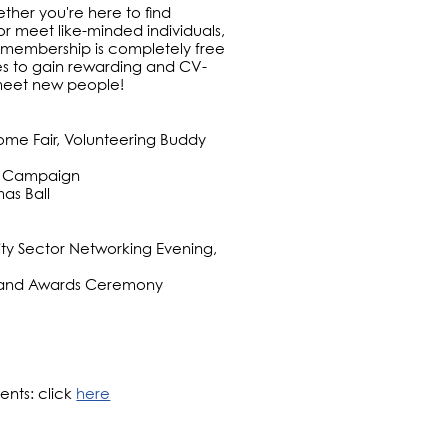
her you're here to find
 or meet like-minded individuals,
 membership is completely free
ies to gain rewarding and CV-
 meet new people!
ome Fair, Volunteering Buddy
at Campaign
as Ball
ity Sector Networking Evening,
all and Awards Ceremony
ents: click
here