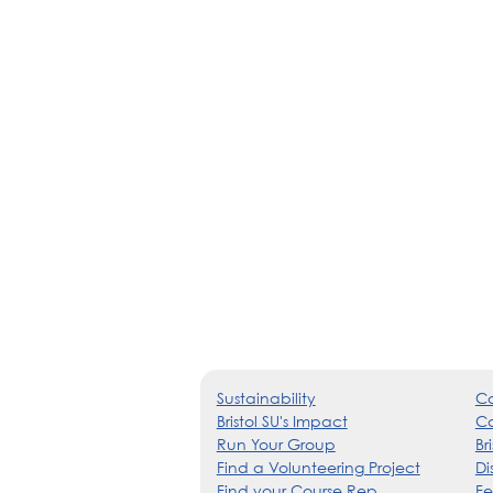
Sustainability
Co
Bristol SU's Impact
Ca
Run Your Group
Br
Find a Volunteering Project
Di
Find your Course Rep
Fe