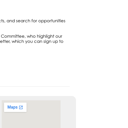
cts, and search for opportunities
ng Committee, who highlight our
letter, which you can sign up to