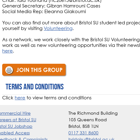
Chair: Tala Youhana (nc20613@bristol.ac.uk)
General Secretary: Gibran Hamrouni Cases
Social Media Rep: Eleanna Giakoumi
You can also find out more about Bristol SU student led proje
yourself by visiting
Volunteering
.
As a network, we work closely with the Bristol SU Volunteeri
work as well as new volunteering opportunities via their news
here
.
JOIN THIS GROUP
Terms and conditions
Click
here
to view terms and conditions
mmercial Hire
The Richmond Building
reers at Bristol SU
105 Queens Road
istol SU Jobshop
Bristol, BS8 1LN
sabled Access
0117 331 8600
edback & Complaints
bristolsu@bristol.ac.uk