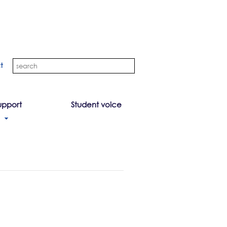
t
upport
Student voice