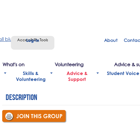
Accessibility Tools
About
Contac
Sign in
What's on
Volunteering
Advice & s
Skills &
Advice &
Student Voice
Volunteering
Support
Description
JOIN THIS GROUP