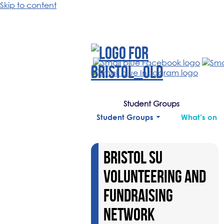
Skip to content
Student Groups
Student Groups
What’s on
BRISTOL SU
VOLUNTEERING AND
FUNDRAISING
NETWORK