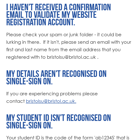
I haven't received a confirmation
email to validate my website
registration account.
Please check your spam or junk folder - it could be
lurking in there. If it isn't, please send an email with your
first and last name from the email address that you
registered with to bristolsu
@bristol.ac.uk .
My details aren't recognised on
single-sign on.
If you are experiencing problems please
contact
bristolsu@bristol.ac.uk
.
My student ID isn't recognised on
single-sign on.
Your student ID is the code of the form 'ab12345' that is