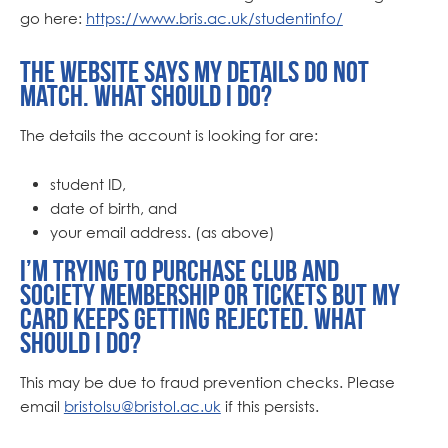
go here:
https://www.bris.ac.uk/studentinfo/
The website says my details do not
match. What should I do?
The details the account is looking for are:
student ID,
date of birth, and
your email address. (as above)
I’m trying to purchase club and
society membership or tickets but my
card keeps getting rejected. What
should I do?
This may be due to fraud prevention checks. Please
email
bristolsu@bristol.ac.uk
if this persists.