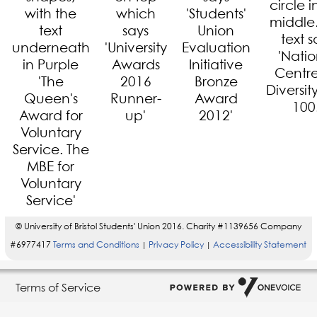
© University of Bristol Students' Union 2016. Charity #1139656 Company
#6977417
Terms and Conditions
Privacy Policy
Accessibility Statement
|
|
Terms of Service