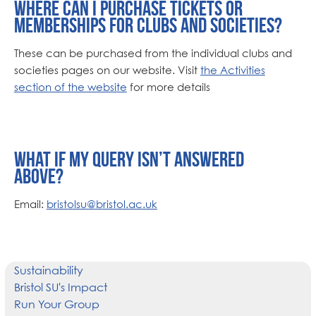
Where can I purchase tickets or
memberships for clubs and societies?
These can be purchased from the individual clubs and
societies pages on our website. Visit
the Activities
section of the website
for more details
What if my query isn’t answered
above?
Email:
bristolsu@bristol.ac.uk
Sustainability
Bristol SU's Impact
Run Your Group