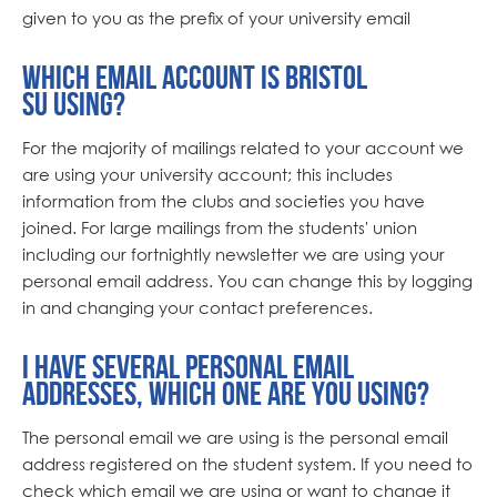
given to you as the prefix of your university email
Which email account is Bristol
SU using?
For the majority of mailings related to your account we
are using your university account; this includes
information from the clubs and societies you have
joined. For large mailings from the students' union
including our fortnightly newsletter we are using your
personal email address. You can change this by logging
in and changing your contact preferences.
I have several personal email
addresses, which one are you using?
The personal email we are using is the personal email
address registered on the student system. If you need to
check which email we are using or want to change it