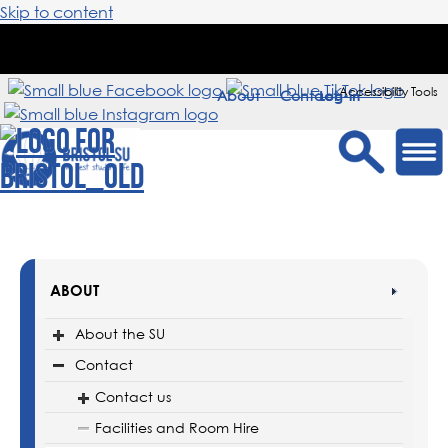
Skip to content
Accessibility Tools
About
Contact
Sign in
ABOUT
About the SU
Contact
Contact us
Facilities and Room Hire