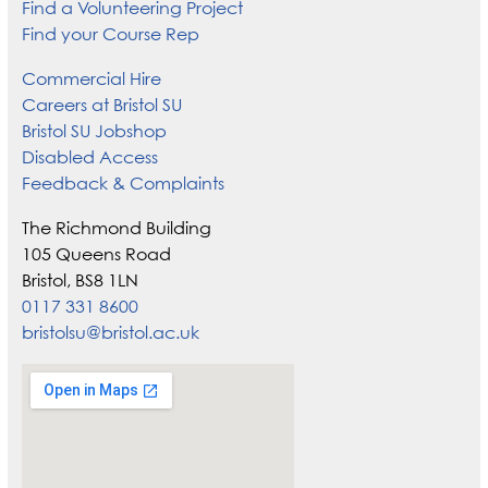
Find a Volunteering Project
Find your Course Rep
Commercial Hire
Careers at Bristol SU
Bristol SU Jobshop
Disabled Access
Feedback & Complaints
The Richmond Building
105 Queens Road
Bristol, BS8 1LN
0117 331 8600
bristolsu@bristol.ac.uk