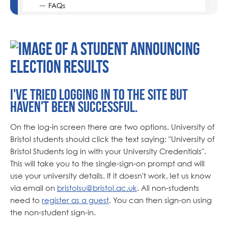
FAQs
I've tried logging in to the site but
haven't been successful.
On the log-in screen there are two options. University of
Bristol students should click the text saying: "University of
Bristol Students log in with your University Credentials".
This will take you to the single-sign-on prompt and will
use your university details. If it doesn't work, let us know
via email on
bristolsu@bristol.ac.uk
. All non-students
need to
register as a guest
. You can then sign-on using
the non-student sign-in.