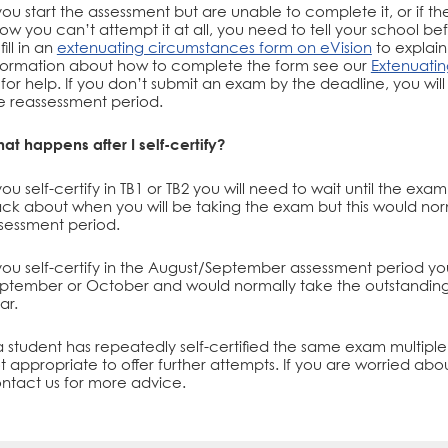
 you start the assessment but are unable to complete it, or if 
ow you can’t attempt it at all, you need to tell your school 
fill in an
extenuating circumstances form on eVision
to explai
formation about how to complete the form see our
Extenuati
 for help. If you don’t submit an exam by the deadline, you will
e reassessment period.
at happens after I self-certify?
 you self-certify in TB1 or TB2 you will need to wait until the e
ck about when you will be taking the exam but this would no
sessment period.
 you self-certify in the August/September assessment period y
ptember or October and would normally take the outstanding
ar.
 a student has repeatedly self-certified the same exam multiple 
t appropriate to offer further attempts. If you are worried about
ntact us for more advice.