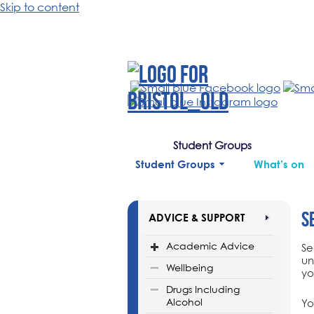
Skip to content
Student Groups
Student Groups
What’s on
S
ADVICE & SUPPORT
Academic Advice
Se
un
Wellbeing
yo
Drugs Including
Alcohol
Yo