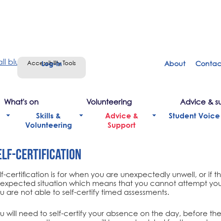
Accessibility Tools
About
Contac
Sign in
What's on
Volunteering
Advice & s
Skills &
Advice &
Student Voice
Volunteering
Support
elf-Certification
lf-certification is for when you are unexpectedly unwell, or if t
expected situation which means that you cannot attempt you
u are not able to self-certify timed assessments.
u will need to self-certify your absence on the day, before the