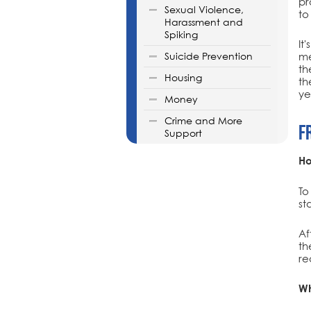
pr
Sexual Violence,
to
Harassment and
Spiking
It
Suicide Prevention
me
th
Housing
th
ye
Money
Crime and More
F
Support
Ho
To
st
Af
th
re
Wh