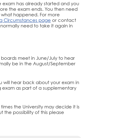
the exam has already started and you
before the exam ends. You then need
n what happened. For more
ng Circumstances page
or contact
 normally need to take it again in
xam boards meet in June/July to hear
rmally be in the August/September
ou will hear back about your exam in
 exam as part of a supplementary
times the University may decide it is
 the possibility of this please