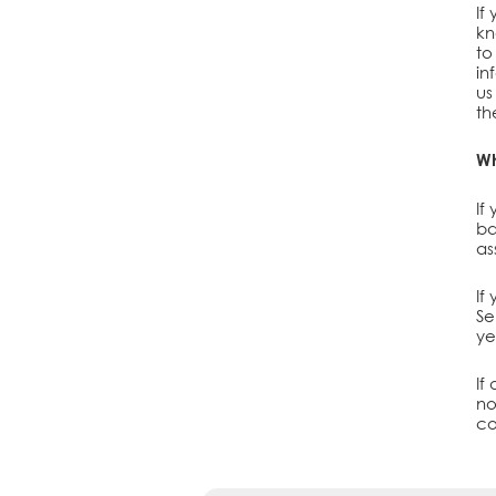
If
kn
to 
in
us
th
Wh
If
ba
as
If
Se
ye
If
no
co