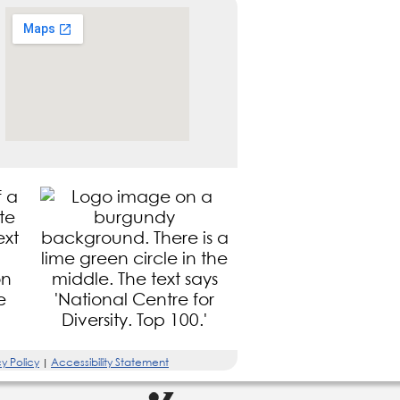
y Policy
Accessibility Statement
|