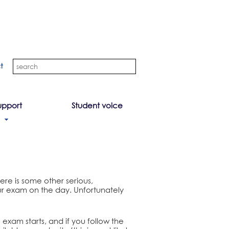
t
upport
Student voice
here is some other serious,
r exam on the day. Unfortunately
 exam starts, and if you follow the