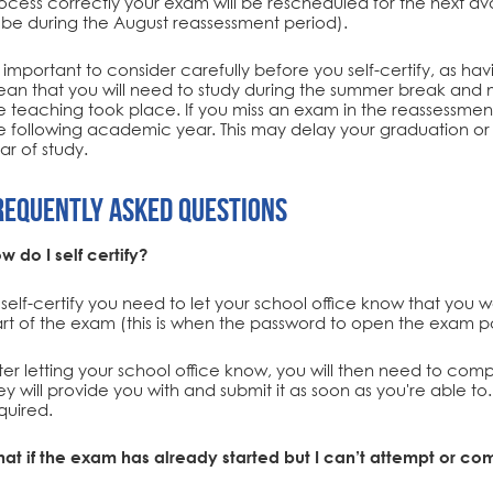
ocess correctly your exam will be rescheduled for the next avail
 be during the August reassessment period).
's important to consider carefully before you self-certify, as ha
an that you will need to study during the summer break and m
e teaching took place. If you miss an exam in the reassessment 
e following academic year. This may delay your graduation or 
ar of study.
requently Asked Questions
w do I self certify?
 self-certify you need to let your school office know that you 
art of the exam (this is when the password to open the exam p
ter letting your school office know, you will then need to compl
ey will provide you with and submit it as soon as you're able t
quired.
at if the exam has already started but I can’t attempt or co