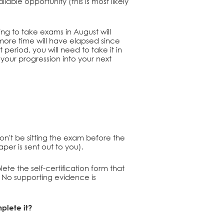
able opportunity (this is most likely
ving to take exams in August will
ore time will have elapsed since
period, you will need to take it in
your progression into your next
won't be sitting the exam before the
aper is sent out to you).
ete the self-certification form that
o. No supporting evidence is
mplete it?