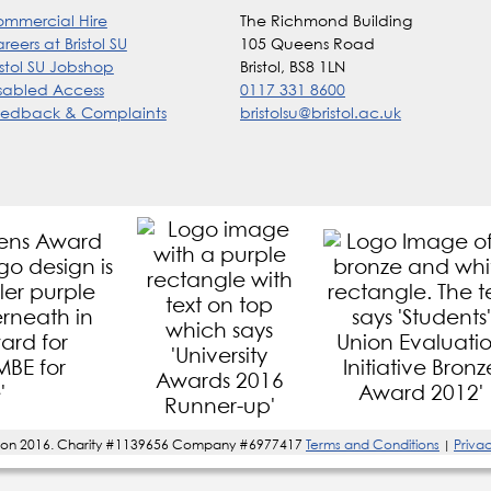
mmercial Hire
The Richmond Building
reers at Bristol SU
105 Queens Road
istol SU Jobshop
Bristol, BS8 1LN
sabled Access
0117 331 8600
edback & Complaints
bristolsu@bristol.ac.uk
s' Union 2016. Charity #1139656 Company #6977417
Terms and Conditions
Privac
|