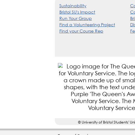
Sustainability
Co
Bristol SU's Impact
Ca
Run Your Group
Br
Find a Volunteering Project
Di
Find your Course Rep
Fe
© University of Bristol Student