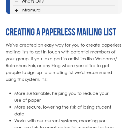
What's On?
Intramural
Creating a Paperless Mailing List
We've created an easy way for you to create paperless
mailing lists to get in touch with potential members of
your group. If you take part in activities like Welcome/
Refreshers Fair, or anything where you'd like to get
people to sign up to a mailing list we'd recommend
using this system. It's:
More sustainable, helping you to reduce your
use of paper
More secure, lowering the risk of losing student
data
Works with our current systems, meaning you
can use this to email potential members for free