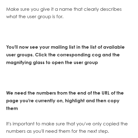
Make sure you give it a name that clearly describes
what the user group is for.
You'll now see your mailing list in the list of available
user groups. Click the corresponding cog and the
magnifying glass to open the user group
We need the numbers from the end of the URL of the
page you're currently on, highlight and then copy
them
It's important to make sure that you've only copied the
numbers as you'll need them for the next step.