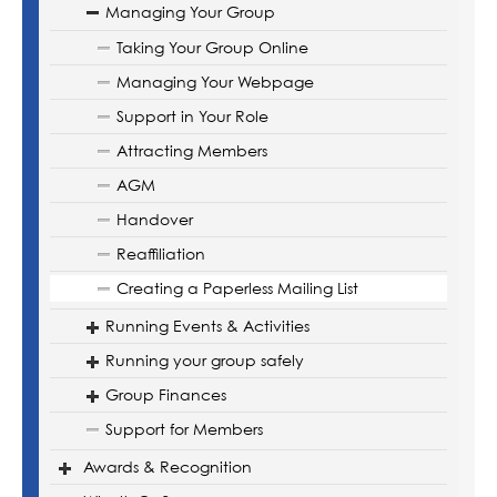
Managing Your Group
Taking Your Group Online
Managing Your Webpage
Support in Your Role
Attracting Members
AGM
Handover
Reaffiliation
Creating a Paperless Mailing List
Running Events & Activities
Running your group safely
Group Finances
Support for Members
Awards & Recognition