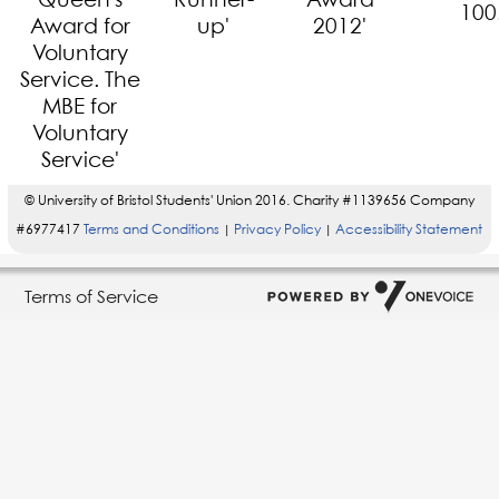
© University of Bristol Students' Union 2016. Charity #1139656 Company
#6977417
Terms and Conditions
Privacy Policy
Accessibility Statement
|
|
Terms of Service