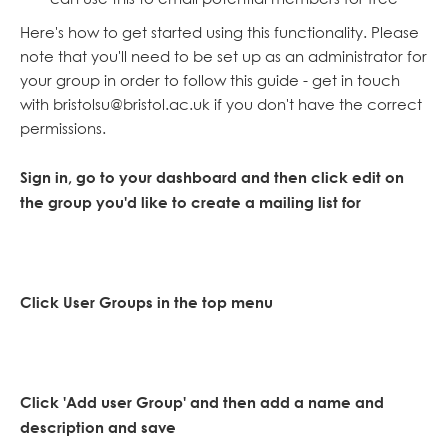
Here's how to get started using this functionality. Please
note that you'll need to be set up as an administrator for
your group in order to follow this guide - get in touch
with bristolsu@bristol.ac.uk if you don't have the correct
permissions.
Sign in, go to your dashboard and then click edit on
the group you'd like to create a mailing list for
Click User Groups in the top menu
Click 'Add user Group' and then add a name and
description and save