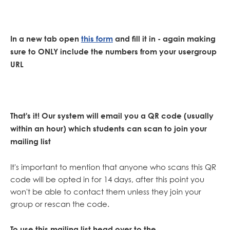
In a new tab open
this form
and fill it in - again making
sure to ONLY include the numbers from your usergroup
URL
That's it! Our system will email you a QR code (usually
within an hour) which students can scan to join your
mailing list
It's important to mention that anyone who scans this QR
code will be opted in for 14 days, after this point you
won't be able to contact them unless they join your
group or rescan the code.
To use this mailing list head over to the