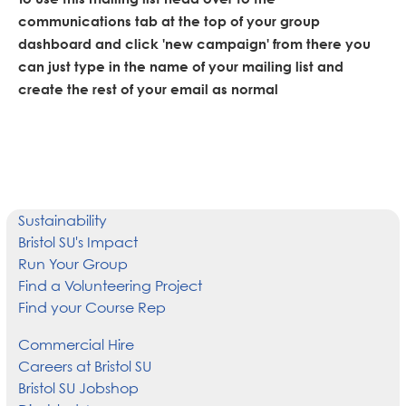
communications tab at the top of your group
dashboard and click 'new campaign' from there you
can just type in the name of your mailing list and
create the rest of your email as normal
Sustainability
Bristol SU's Impact
Run Your Group
Find a Volunteering Project
Find your Course Rep
Commercial Hire
Careers at Bristol SU
Bristol SU Jobshop