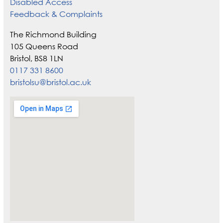
Disabled Access
Feedback & Complaints
The Richmond Building
105 Queens Road
Bristol, BS8 1LN
0117 331 8600
bristolsu@bristol.ac.uk