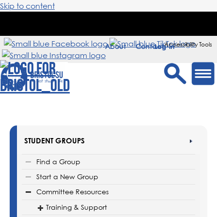
Skip to content
Accessibility Tools
About
Contact
Sign in
STUDENT GROUPS
Find a Group
Start a New Group
Committee Resources
Training & Support