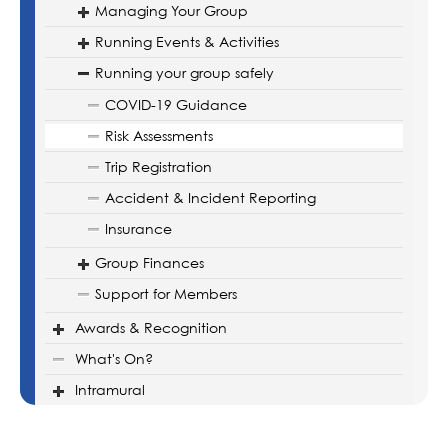
Managing Your Group
Running Events & Activities
Running your group safely
COVID-19 Guidance
Risk Assessments
Trip Registration
Accident & Incident Reporting
Insurance
Group Finances
Support for Members
Awards & Recognition
What's On?
Intramural