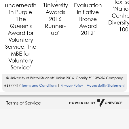
© University of Bristol Students' Union 2016. Charity #1139656 Company
#6977417
Terms and Conditions
Privacy Policy
Accessibility Statement
|
|
Terms of Service