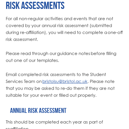
Risk Assessments
For all non-regular activities and events that are not
covered by your annual risk assessment (submitted
during re-affiliation), you will need to complete a one-off
risk assessment.
Please read through our guidance notes before filling
out one of our templates.
Email completed risk assessments to the Student
Services Team on
bristolsu@bristol.ac.uk
. Please note
that you may be asked to re-do them if they are not
suitable for your event or filled out properly.
Annual risk assessment
This should be completed each year as part of
reaffiliation.