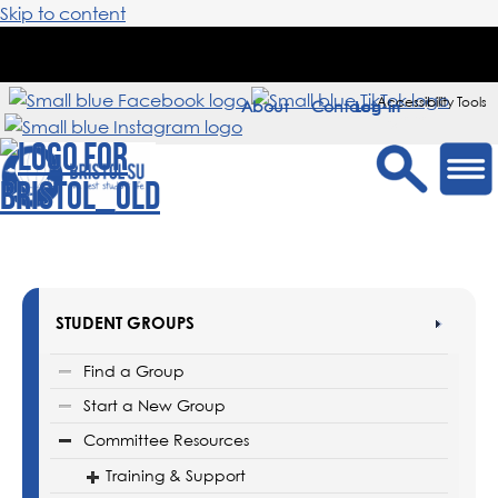
Skip to content
Accessibility Tools
About
Contact
Sign in
STUDENT GROUPS
Find a Group
Start a New Group
Committee Resources
Training & Support