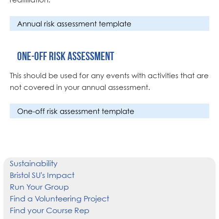
Annual risk assessment template
One-off risk assessment
This should be used for any events with activities that are
not covered in your annual assessment.
One-off risk assessment template
Sustainability
Bristol SU's Impact
Run Your Group
Find a Volunteering Project
Find your Course Rep