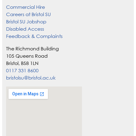
Commercial Hire
Careers at Bristol SU
Bristol SU Jobshop
Disabled Access
Feedback & Complaints
The Richmond Building
105 Queens Road
Bristol, BS8 1LN
0117 331 8600
bristolsu@bristol.ac.uk