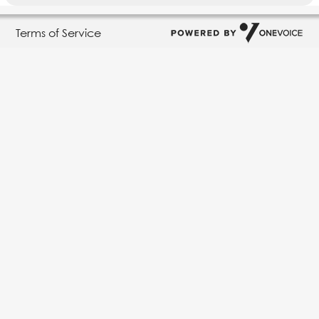
Terms of Service