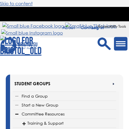
Skip to content
Accessibility Tools
About
Contact
Sign in
STUDENT GROUPS
Find a Group
Start a New Group
Committee Resources
Training & Support