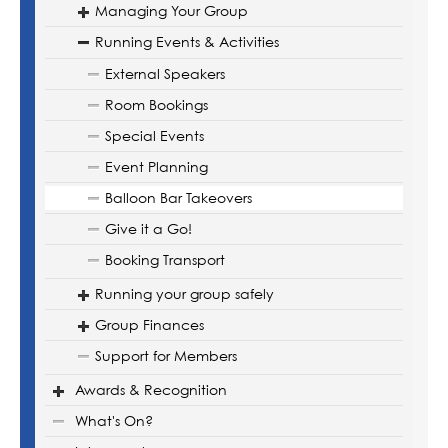
Managing Your Group
Running Events & Activities
External Speakers
Room Bookings
Special Events
Event Planning
Balloon Bar Takeovers
Give it a Go!
Booking Transport
Running your group safely
Group Finances
Support for Members
Awards & Recognition
What's On?