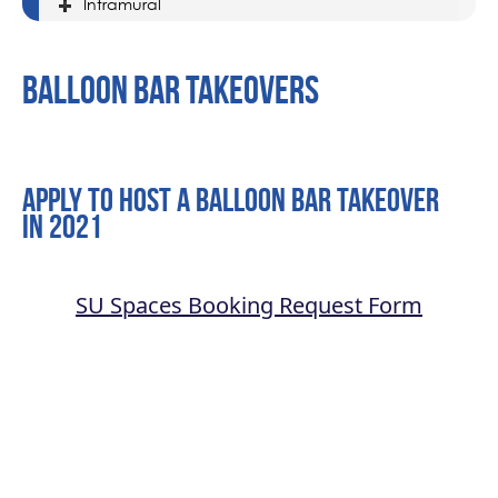
Intramural
Balloon Bar Takeovers
Apply to host a Balloon Bar takeover
in 2021