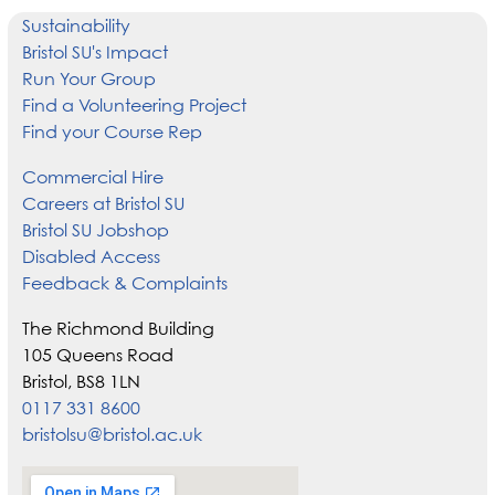
Sustainability
Bristol SU's Impact
Run Your Group
Find a Volunteering Project
Find your Course Rep
Commercial Hire
Careers at Bristol SU
Bristol SU Jobshop
Disabled Access
Feedback & Complaints
The Richmond Building
105 Queens Road
Bristol, BS8 1LN
0117 331 8600
bristolsu@bristol.ac.uk