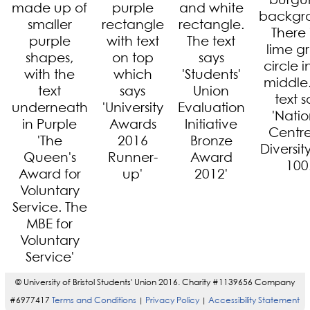
© University of Bristol Students' Union 2016. Charity #1139656 Company
#6977417
Terms and Conditions
Privacy Policy
Accessibility Statement
|
|