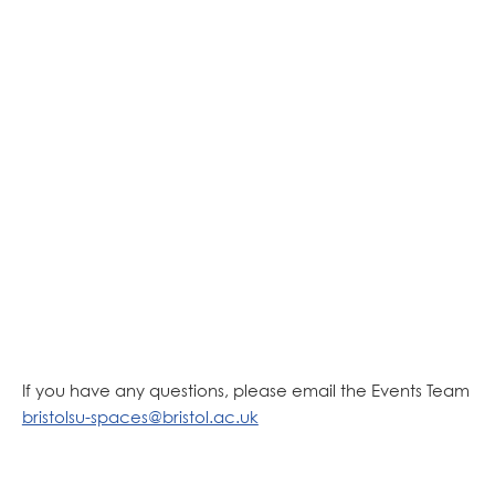
If you have any questions, please email the Events Team
bristolsu-spaces@bristol.ac.uk