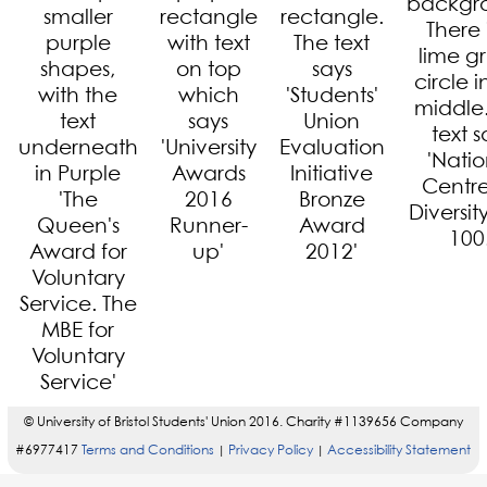
© University of Bristol Students' Union 2016. Charity #1139656 Company
#6977417
Terms and Conditions
Privacy Policy
Accessibility Statement
|
|