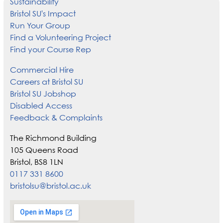
Sustainability
Bristol SU's Impact
Run Your Group
Find a Volunteering Project
Find your Course Rep
Commercial Hire
Careers at Bristol SU
Bristol SU Jobshop
Disabled Access
Feedback & Complaints
The Richmond Building
105 Queens Road
Bristol, BS8 1LN
0117 331 8600
bristolsu@bristol.ac.uk