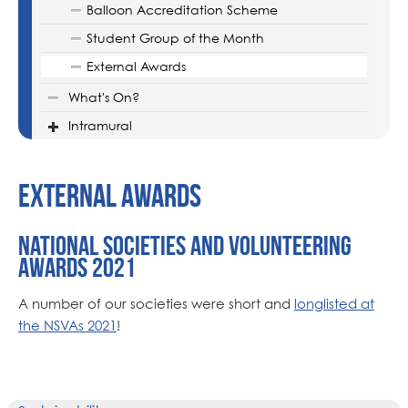
Balloon Accreditation Scheme
Student Group of the Month
External Awards
What's On?
Intramural
External Awards
National Societies and Volunteering
Awards 2021
A number of our societies were short and
longlisted at
the NSVAs 2021
!