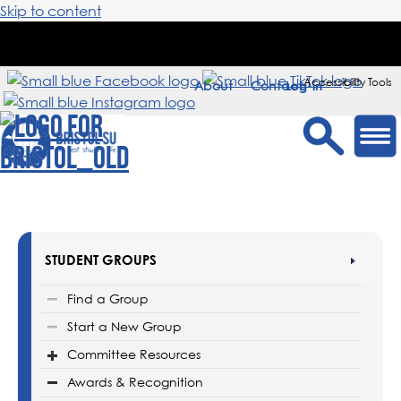
Skip to content
Accessibility Tools
About
Contact
Sign in
STUDENT GROUPS
Find a Group
Start a New Group
Committee Resources
Awards & Recognition