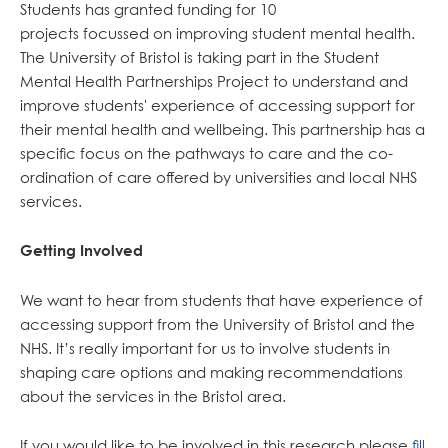
Students has granted funding for 10
projects focussed on improving student mental health.
The University of Bristol is taking part in the Student
Mental Health Partnerships Project to understand and
improve students' experience of accessing support for
their mental health and wellbeing. This partnership has a
specific focus on the pathways to care and the co-
ordination of care offered by universities and local NHS
services.
Getting Involved
We want to hear from students that have experience of
accessing support from the University of Bristol and the
NHS. It’s really important for us to involve students in
shaping care options and making recommendations
about the services in the Bristol area.
If you would like to be involved in this research please
fill