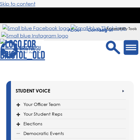
Skip to content
Accessibility Tools
About
Contact
Sign in
STUDENT VOICE
Your Officer Team
Your Student Reps
Elections
Democratic Events