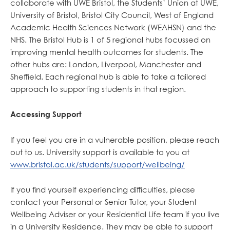
collaborate with UWE Bristol, the Students’ Union at UWE,
University of Bristol, Bristol City Council, West of England
Academic Health Sciences Network (WEAHSN) and the
NHS. The Bristol Hub is 1 of 5 regional hubs focussed on
improving mental health outcomes for students. The
other hubs are: London, Liverpool, Manchester and
Sheffield. Each regional hub is able to take a tailored
approach to supporting students in that region.
Accessing Support
If you feel you are in a vulnerable position, please reach
out to us. University support is available to you at
www.bristol.ac.uk/students/support/wellbeing/
If you find yourself experiencing difficulties, please
contact your Personal or Senior Tutor, your Student
Wellbeing Adviser or your Residential Life team if you live
in a University Residence. They may be able to support