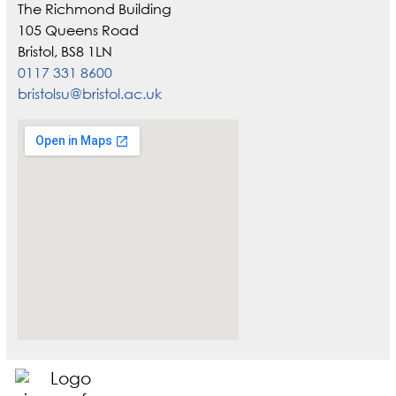
The Richmond Building
105 Queens Road
Bristol, BS8 1LN
0117 331 8600
bristolsu@bristol.ac.uk