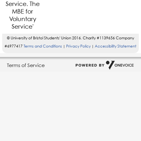
© University of Bristol Students' Union 2016. Charity #1139656 Company
#6977417
Terms and Conditions
Privacy Policy
Accessibility Statement
|
|
Terms of Service