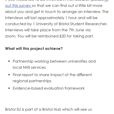
out this survey
so that we can find out a little bit more
about you and get in touch to arrange an interview. The
interviews will last approximately 1 hour and will be
conducted by 1 University of Bristol Student Researcher.
Interviews will take place from the 7th June via
zoom. You will be reimbursed £20 for taking part.
What will this project achieve?
Partnership working between universities and
local NHS services
Final report to share impact of the different
regional partnerships
Evidence-based evaluation framework
Bristol SU is part of a Bristol Hub which will see us