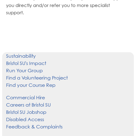
you directly and/or refer you to more specialist
support.
Sustainability
Bristol SU's Impact
Run Your Group
Find a Volunteering Project
Find your Course Rep
Commercial Hire
Careers at Bristol SU
Bristol SU Jobshop
Disabled Access
Feedback & Complaints