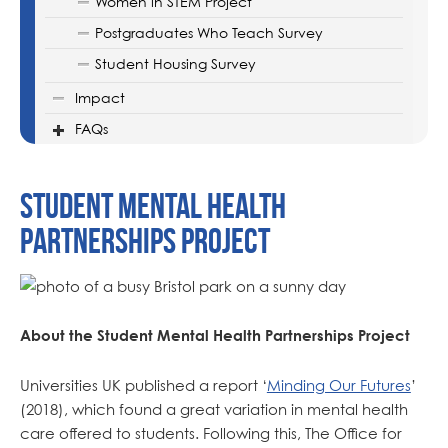
Women in STEM Project
Postgraduates Who Teach Survey
Student Housing Survey
Impact
FAQs
Student Mental Health
Partnerships Project
About the Student Mental Health Partnerships Project
Universities UK published a report ‘
Minding Our Futures
’
(2018), which found a great variation in mental health
care offered to students. Following this, The Office for