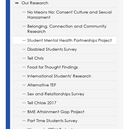
Our Research
No Means No: Consent Culture and Sexual
Harassment
Belonging, Connection and Community
Research
Student Mental Health Partnerships Project
Disabled Students Survey
Tell Chris
Food for Thought Findings
International Students' Research
Alternative TEF
Sex and Relationships Survey
Tell Chloe 2017
BME Attainment Gap Project
Part Time Students Survey