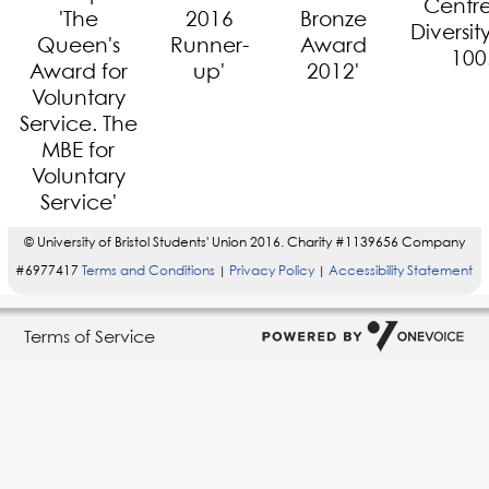
© University of Bristol Students' Union 2016. Charity #1139656 Company
#6977417
Terms and Conditions
Privacy Policy
Accessibility Statement
|
|
Terms of Service