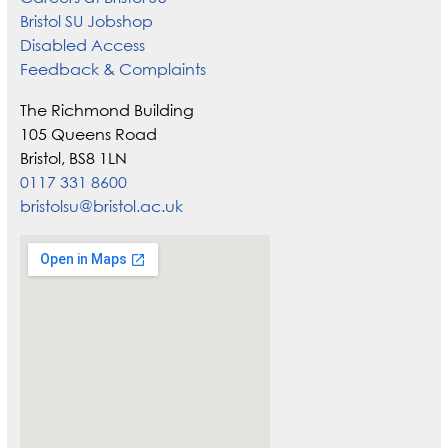
Bristol SU Jobshop
Disabled Access
Feedback & Complaints
The Richmond Building
105 Queens Road
Bristol, BS8 1LN
0117 331 8600
bristolsu@bristol.ac.uk