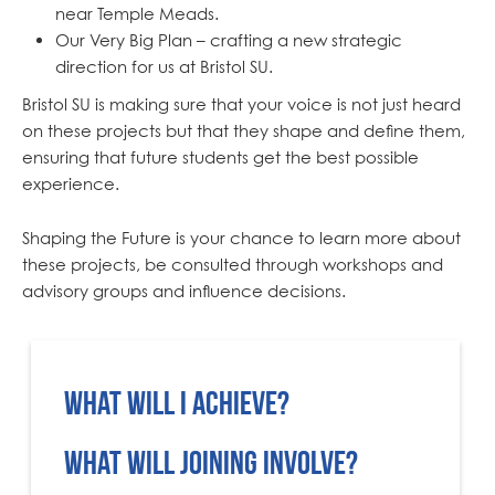
near Temple Meads.
Our Very Big Plan – crafting a new strategic
direction for us at Bristol SU.
Bristol SU is making sure that your voice is not just heard
on these projects but that they shape and define them,
ensuring that future students get the best possible
experience.
Shaping the Future is your chance to learn more about
these projects, be consulted through workshops and
advisory groups and influence decisions.
What will I achieve?
The University and Bristol SU want to ensure that students’ opinions are not just heard, but that they will shape decisions and influence the final outcome of these projects. Your influence will shape student experience for many years to come.
Alongside giving your feedback, we’ll be offering you training in subjects like:
We’ll also give you a LinkedIn References... and even the chance of free food and/or vouchers!
Involvement in the workshops can even count towards the
What will joining involve?
We’ll send you regular invitations for upcoming workshops and focus groups as well as surveys and updates. You can choose which you attend, based on your timetable and availability but would ask that you attend at least one over the course of the academic year and ideally attend at least one every term.