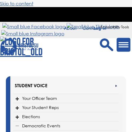
Skip to content
Accessibility Tools
About
Contact
Sign in
STUDENT VOICE
Your Officer Team
Your Student Reps
Elections
Democratic Events