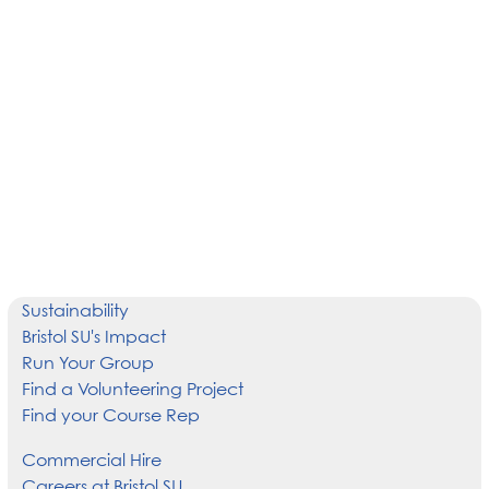
Sustainability
Bristol SU's Impact
Run Your Group
Find a Volunteering Project
Find your Course Rep
Commercial Hire
Careers at Bristol SU