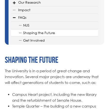
Our Research
Impact
FAQs
NUS
Shaping the Future
Get Involved
Shaping the Future
The University is in a period of great change and
innovation. Several major projects are underway that
will affect generations of students to come, such as:
Campus Heart project, including the new library
and the refurbishment of Senate House.
Temple Quarter – the building of a new campus