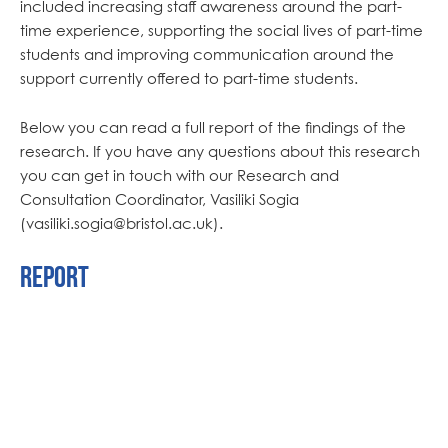
included increasing staff awareness around the part-
time experience, supporting the social lives of part-time
students and improving communication around the
support currently offered to part-time students.
Below you can read a full report of the findings of the
research. If you have any questions about this research
you can get in touch with our Research and
Consultation Coordinator, Vasiliki Sogia
(vasiliki.sogia@bristol.ac.uk).
Report