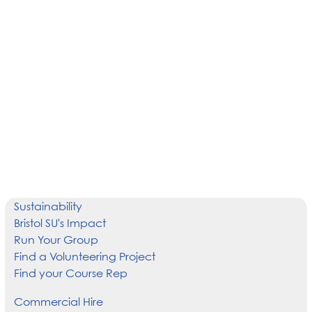
Sustainability
Bristol SU's Impact
Run Your Group
Find a Volunteering Project
Find your Course Rep
Commercial Hire