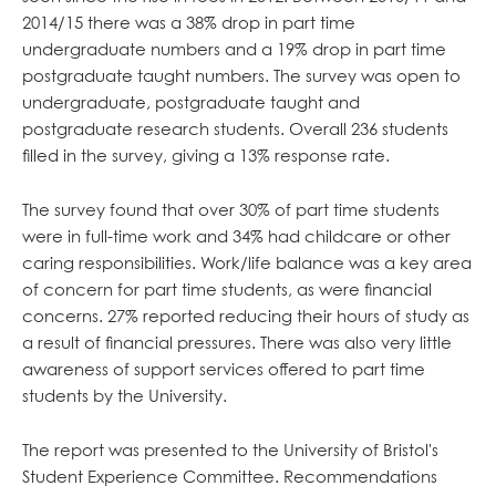
2014/15 there was a 38% drop in part time
undergraduate numbers and a 19% drop in part time
postgraduate taught numbers. The survey was open to
undergraduate, postgraduate taught and
postgraduate research students. Overall 236 students
filled in the survey, giving a 13% response rate.
The survey found that over 30% of part time students
were in full-time work and 34% had childcare or other
caring responsibilities. Work/life balance was a key area
of concern for part time students, as were financial
concerns. 27% reported reducing their hours of study as
a result of financial pressures. There was also very little
awareness of support services offered to part time
students by the University.
The report was presented to the University of Bristol's
Student Experience Committee. Recommendations