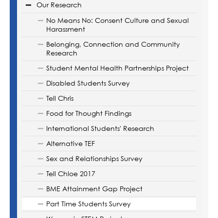
Our Research
No Means No: Consent Culture and Sexual
Harassment
Belonging, Connection and Community
Research
Student Mental Health Partnerships Project
Disabled Students Survey
Tell Chris
Food for Thought Findings
International Students' Research
Alternative TEF
Sex and Relationships Survey
Tell Chloe 2017
BME Attainment Gap Project
Part Time Students Survey