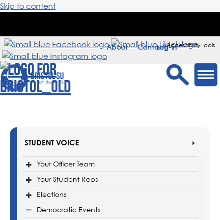
Skip to content
Accessibility Tools
About
Contact
Sign in
STUDENT VOICE
Your Officer Team
Your Student Reps
Elections
Democratic Events