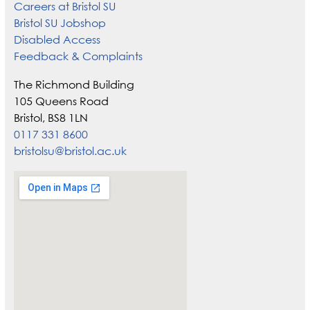
Careers at Bristol SU
Bristol SU Jobshop
Disabled Access
Feedback & Complaints
The Richmond Building
105 Queens Road
Bristol, BS8 1LN
0117 331 8600
bristolsu@bristol.ac.uk