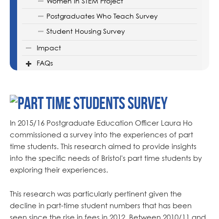
Women in STEM Project
Postgraduates Who Teach Survey
Student Housing Survey
Impact
FAQs
In 2015/16 Postgraduate Education Officer Laura Ho
commissioned a survey into the experiences of part
time students. This research aimed to provide insights
into the specific needs of Bristol's part time students by
exploring their experiences.
This research was particularly pertinent given the
decline in part-time student numbers that has been
seen since the rise in fees in 2012. Between 2010/11 and