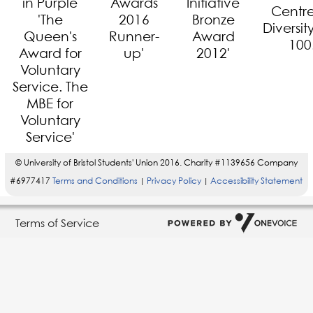
© University of Bristol Students' Union 2016. Charity #1139656 Company
#6977417
Terms and Conditions
Privacy Policy
Accessibility Statement
|
|
Terms of Service